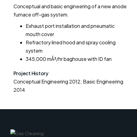
Conceptual and basic engineering of a new anode
furnace off-gas system.
Exhaust port installation and pneumatic
mouth cover
Refractory lined hood and spray cooling
system
345,000 mÂ³/hr baghouse with ID fan
Project History
Conceptual Engineering 2012; Basic Engineering 
2014