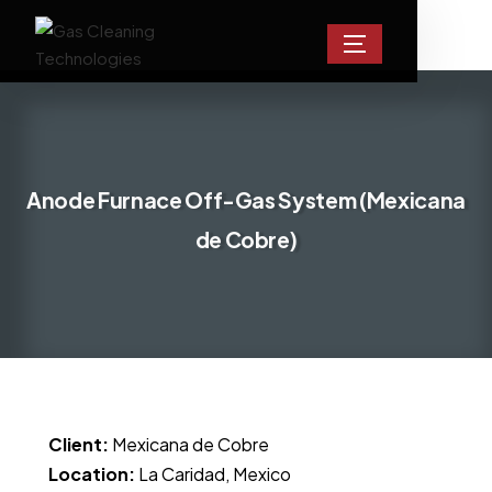
Anode Furnace Off-Gas System (Mexicana
de Cobre)
Client:
Mexicana de Cobre
Location:
La Caridad, Mexico