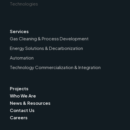
Services
Gas Cleaning & Process Development
Energy Solutions & Decarbonization
Automation
Technology Commercialization & Integration
Projects
Who We Are
News & Resources
Contact Us
Careers