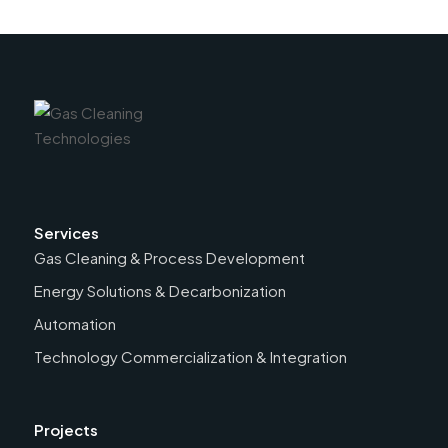
Services
Gas Cleaning & Process Development
Energy Solutions & Decarbonization
Automation
Technology Commercialization & Integration
Projects