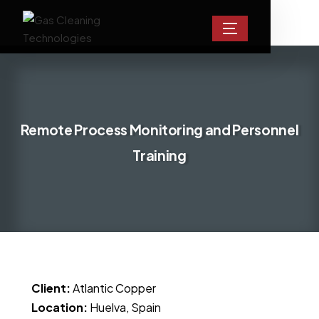
Remote Process Monitoring and Personnel
Training
Client:
Atlantic Copper
Location:
Huelva, Spain