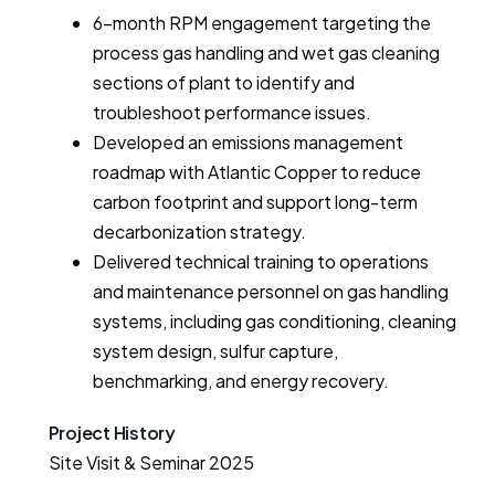
6-month RPM engagement targeting the
process gas handling and wet gas cleaning
sections of plant to identify and
troubleshoot performance issues.
Developed an emissions management
roadmap with Atlantic Copper to reduce
carbon footprint and support long-term
decarbonization strategy.
Delivered technical training to operations
and maintenance personnel on gas handling
systems, including gas conditioning, cleaning
system design, sulfur capture,
benchmarking, and energy recovery.
Project History
Site Visit & Seminar 2025