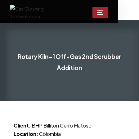
Rotary Kiln-1 Off-Gas 2nd Scrubber
Addition
Client:
BHP Billiton Cerro Matoso
Location:
Colombia