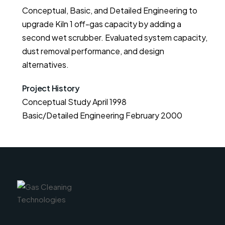
Conceptual, Basic, and Detailed Engineering to
upgrade Kiln 1 off-gas capacity by adding a
second wet scrubber. Evaluated system capacity,
dust removal performance, and design
alternatives.
Project History
Conceptual Study April 1998

Basic/Detailed Engineering February 2000