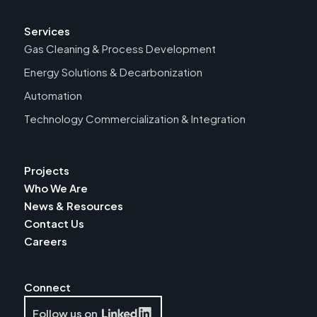
Services
Gas Cleaning & Process Development
Energy Solutions & Decarbonization
Automation
Technology Commercialization & Integration
Projects
Who We Are
News & Resources
Contact Us
Careers
Connect
Follow us on