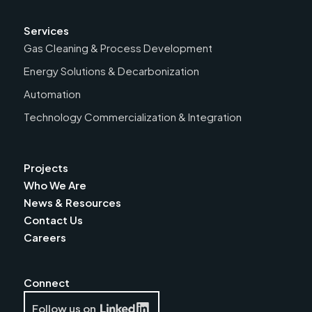
Services
Gas Cleaning & Process Development
Energy Solutions & Decarbonization
Automation
Technology Commercialization & Integration
Projects
Who We Are
News & Resources
Contact Us
Careers
Connect
Follow us on