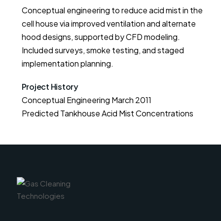
Conceptual engineering to reduce acid mist in the
cell house via improved ventilation and alternate
hood designs, supported by CFD modeling.
Included surveys, smoke testing, and staged
implementation planning.
Project History
Conceptual Engineering March 2011

Predicted Tankhouse Acid Mist Concentrations