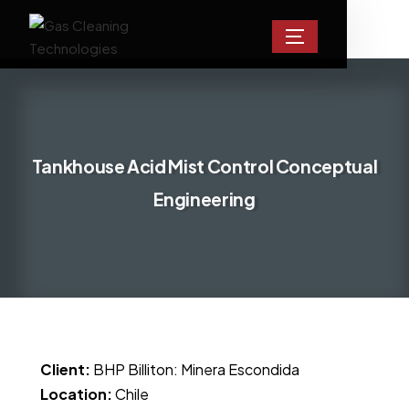
Tankhouse Acid Mist Control Conceptual
Engineering
Client:
BHP Billiton: Minera Escondida
Location:
Chile