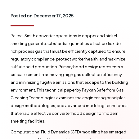
Posted on
December 17, 2025
Peirce-Smith converter operations in copper and nickel
smelting generate substantial quantities of sulfur dioxide-
rich process gas that must be efficiently captured to ensure
regulatory compliance, protect worker health, and maximize
sulfuric acid production. Primary hood design represents a
critical element in achieving high gas collection efficiency
and minimizing fugitive emissions that escape to the building
environment. This technical paper by Paykan Safe from Gas
Cleaning Technologies examines the engineering principles,
design methodologies, and advanced modeling techniques
that enable effective converter hood design for modern
smelting facilities.
Computational Fluid Dynamics (CFD) modeling has emerged