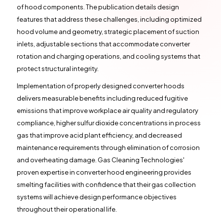
of hood components. The publication details design
features that address these challenges, including optimized
hood volume and geometry, strategic placement of suction
inlets, adjustable sections that accommodate converter
rotation and charging operations, and cooling systems that
protect structural integrity.
Implementation of properly designed converter hoods
delivers measurable benefits including reduced fugitive
emissions that improve workplace air quality and regulatory
compliance, higher sulfur dioxide concentrations in process
gas that improve acid plant efficiency, and decreased
maintenance requirements through elimination of corrosion
and overheating damage. Gas Cleaning Technologies'
proven expertise in converter hood engineering provides
smelting facilities with confidence that their gas collection
systems will achieve design performance objectives
throughout their operational life.