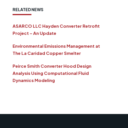
RELATED NEWS
ASARCO LLC Hayden Converter Retrofit
Project – An Update
Environmental Emissions Management at
The La Caridad Copper Smelter
Peirce Smith Converter Hood Design
Analysis Using Computational Fluid
Dynamics Modeling