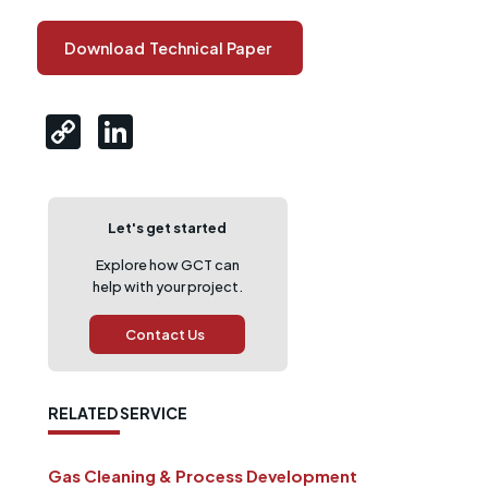
Download
Technical Paper
Let's get started
Explore how GCT can
help with your project.
Contact Us
RELATED SERVICE
Gas Cleaning & Process Development