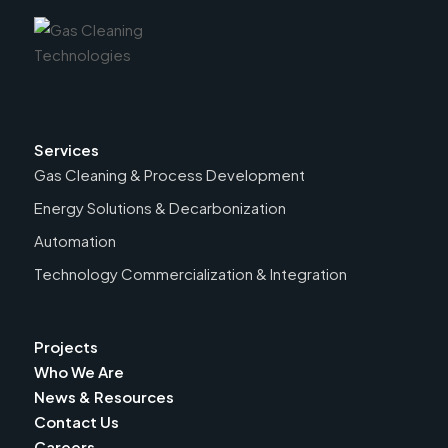
Services
Gas Cleaning & Process Development
Energy Solutions & Decarbonization
Automation
Technology Commercialization & Integration
Projects
Who We Are
News & Resources
Contact Us
Careers