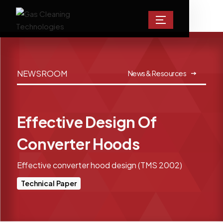
NEWSROOM
News & Resources
Effective Design Of
Converter Hoods
Effective converter hood design (TMS 2002)
Technical Paper