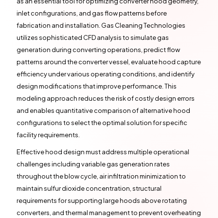
as an essential tool for optimizing converter hood geometry,
inlet configurations, and gas flow patterns before
fabrication and installation. Gas Cleaning Technologies
utilizes sophisticated CFD analysis to simulate gas
generation during converting operations, predict flow
patterns around the converter vessel, evaluate hood capture
efficiency under various operating conditions, and identify
design modifications that improve performance. This
modeling approach reduces the risk of costly design errors
and enables quantitative comparison of alternative hood
configurations to select the optimal solution for specific
facility requirements.
Effective hood design must address multiple operational
challenges including variable gas generation rates
throughout the blow cycle, air infiltration minimization to
maintain sulfur dioxide concentration, structural
requirements for supporting large hoods above rotating
converters, and thermal management to prevent overheating