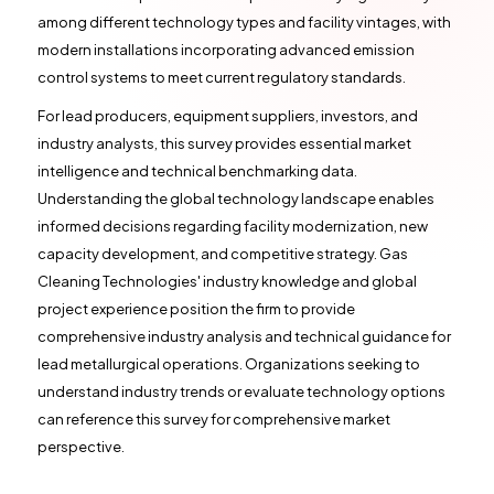
among different technology types and facility vintages, with
modern installations incorporating advanced emission
control systems to meet current regulatory standards.
For lead producers, equipment suppliers, investors, and
industry analysts, this survey provides essential market
intelligence and technical benchmarking data.
Understanding the global technology landscape enables
informed decisions regarding facility modernization, new
capacity development, and competitive strategy. Gas
Cleaning Technologies' industry knowledge and global
project experience position the firm to provide
comprehensive industry analysis and technical guidance for
lead metallurgical operations. Organizations seeking to
understand industry trends or evaluate technology options
can reference this survey for comprehensive market
perspective.