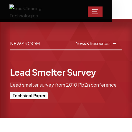
NEWSROOM
News & Resources
Lead Smelter Survey
Lead smelter survey from 2010 PbZn conference
Technical Paper