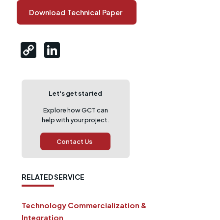
Download
Technical Paper
Let's get started
Explore how GCT can
help with your project.
Contact Us
RELATED SERVICE
Technology Commercialization &
Integration