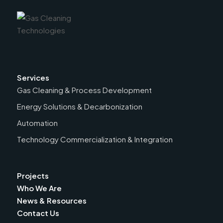
Services
Gas Cleaning & Process Development
Energy Solutions & Decarbonization
Automation
Technology Commercialization & Integration
Projects
Who We Are
News & Resources
Contact Us