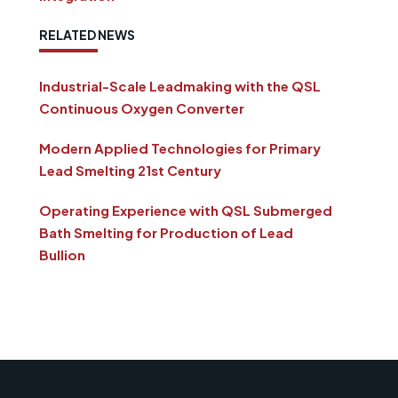
RELATED NEWS
Industrial-Scale Leadmaking with the QSL
Continuous Oxygen Converter
Modern Applied Technologies for Primary
Lead Smelting 21st Century
Operating Experience with QSL Submerged
Bath Smelting for Production of Lead
Bullion