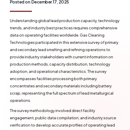
Posted on
December 17, 2025
Understanding global lead production capacity, technology
trends, and industry best practices requires comprehensive
data on operating facilities worldwide. Gas Cleaning
Technologies participated in this extensive survey of primary
and secondary lead smelting and refining operations to
provide industry stakeholders with current information on
production methods, capacity distribution, technology
adoption, and operational characteristics. The survey
encompasses facilities processing both primary
concentrates and secondary materials including battery
scrap, representing the full spectrum of lead metallurgical
operations.
The survey methodology involved direct facility
engagement, public data compilation, and industry source
verification to develop accurate profiles of operating lead