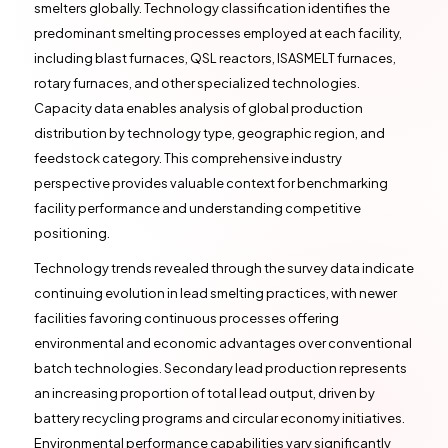
smelters globally. Technology classification identifies the
predominant smelting processes employed at each facility,
including blast furnaces, QSL reactors, ISASMELT furnaces,
rotary furnaces, and other specialized technologies.
Capacity data enables analysis of global production
distribution by technology type, geographic region, and
feedstock category. This comprehensive industry
perspective provides valuable context for benchmarking
facility performance and understanding competitive
positioning.
Technology trends revealed through the survey data indicate
continuing evolution in lead smelting practices, with newer
facilities favoring continuous processes offering
environmental and economic advantages over conventional
batch technologies. Secondary lead production represents
an increasing proportion of total lead output, driven by
battery recycling programs and circular economy initiatives.
Environmental performance capabilities vary significantly