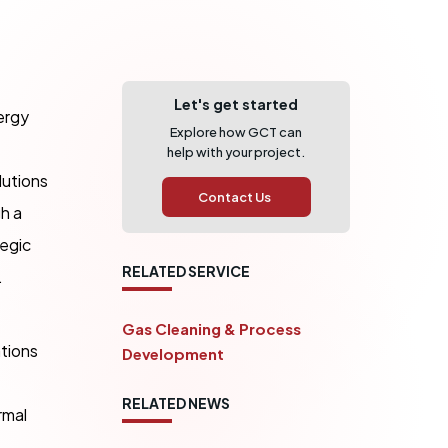
Let's get started
ergy
Explore how GCT can
help with your project.
lutions
Contact Us
h a
egic
RELATED SERVICE
.
Gas Cleaning & Process
ations
Development
RELATED NEWS
rmal