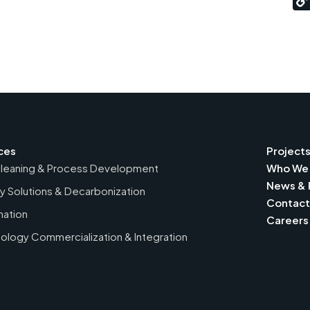
ces
Project
leaning & Process Development
Who We 
News & 
y Solutions & Decarbonization
Contact
ation
Careers
ology Commercialization & Integration