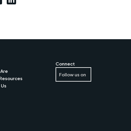
s
Connect
Are
Follow us on
Resources
 Us