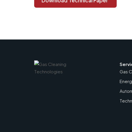
Download
Technical Paper
Servi
Gas C
Energ
Autom
Techn