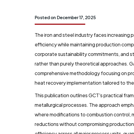
Posted on
December 17, 2025
The iron and steel industry faces increasin
efficiency while maintaining production comp
corporate sustainability commitments, and s
rather than purely theoretical approaches. 
comprehensive methodology focusing on proc
heat recovery implementation tailored to the s
This publication outlines GCT's practical fra
metallurgical processes. The approach emphas
where modifications to combustion control, m
reductions without compromising productio
efficiency across all major process units, qua