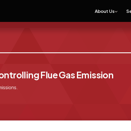
About Us
S
ontrolling Flue Gas Emission
missions.