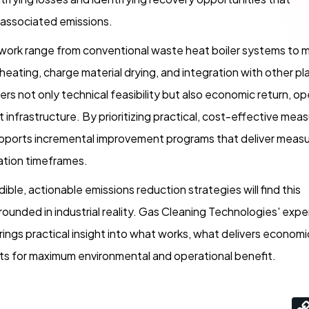
 associated emissions.
work range from conventional waste heat boiler systems to 
heating, charge material drying, and integration with other pl
rs not only technical feasibility but also economic return, op
t infrastructure. By prioritizing practical, cost-effective mea
upports incremental improvement programs that deliver meas
tation timeframes.
dible, actionable emissions reduction strategies will find this
ounded in industrial reality. Gas Cleaning Technologies' exp
rings practical insight into what works, what delivers economi
ts for maximum environmental and operational benefit.