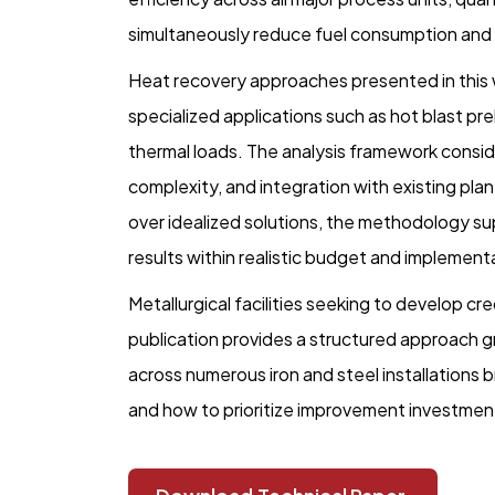
simultaneously reduce fuel consumption and
Heat recovery approaches presented in this 
specialized applications such as hot blast pre
thermal loads. The analysis framework conside
complexity, and integration with existing plan
over idealized solutions, the methodology s
results within realistic budget and implemen
Metallurgical facilities seeking to develop cre
publication provides a structured approach gr
across numerous iron and steel installations b
and how to prioritize improvement investmen