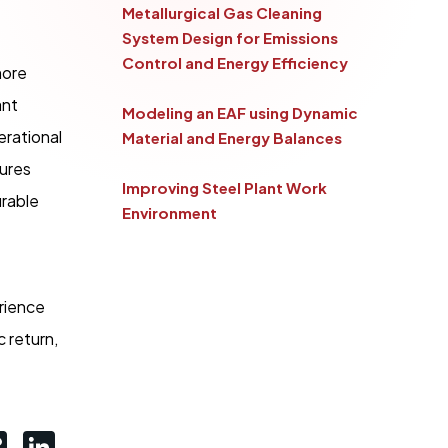
Metallurgical Gas Cleaning
System Design for Emissions
Control and Energy Efficiency
more
ant
Modeling an EAF using Dynamic
erational
Material and Energy Balances
sures
Improving Steel Plant Work
urable
Environment
erience
c return,