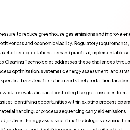
g pressure to reduce greenhouse gas emissions and improve en
etitiveness and economic viability. Regulatory requirements,
takeholder expectations demand practical, implementable so
Gas Cleaning Technologies addresses these challenges throug
ess optimization, systematic energy assessment, and strat
pecific characteristics of iron and steel production facilities
mework for evaluating and controlling flue gas emissions from
izes identifying opportunities within existing process oper
aterial handling, or process sequencing can yield emissions
n objectives. Energy assessment methodologies examine the
ntifying losses and identifying recovery opportunities that