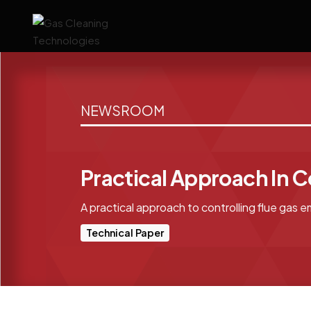
NEWSROOM
Practical Approach In C
A practical approach to controlling flue gas e
Technical Paper