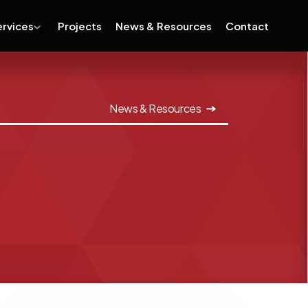
ervices
Projects
News & Resources
Contact
News & Resources